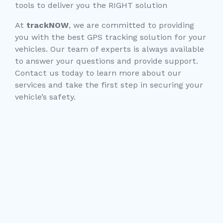
tools to deliver you the RIGHT solution
At
trackNOW
, we are committed to providing
you with the best GPS tracking solution for your
vehicles. Our team of experts is always available
to answer your questions and provide support.
Contact us today to learn more about our
services and take the first step in securing your
vehicle’s safety.