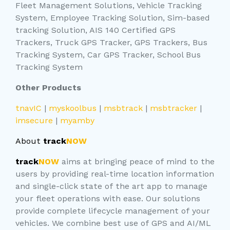
Fleet Management Solutions, Vehicle Tracking
System, Employee Tracking Solution, Sim-based
tracking Solution, AIS 140 Certified GPS
Trackers, Truck GPS Tracker, GPS Trackers, Bus
Tracking System, Car GPS Tracker, School Bus
Tracking System
Other Products
tnavIC
|
myskoolbus
|
msbtrack
|
msbtracker
|
imsecure
|
myamby
About
track
NOW
track
NOW
aims at bringing peace of mind to the
users by providing real-time location information
and single-click state of the art app to manage
your fleet operations with ease. Our solutions
provide complete lifecycle management of your
vehicles. We combine best use of GPS and AI/ML