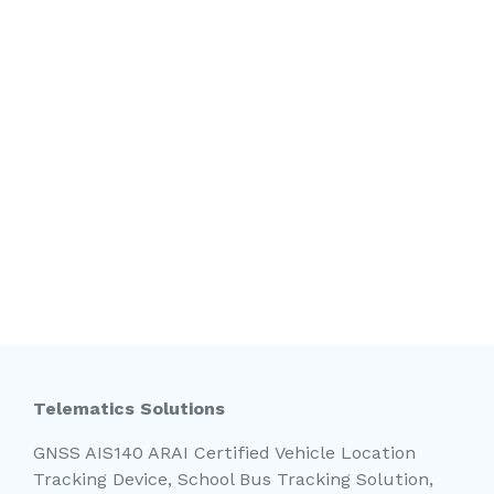
Telematics Solutions
GNSS AIS140 ARAI Certified Vehicle Location
Tracking Device, School Bus Tracking Solution,