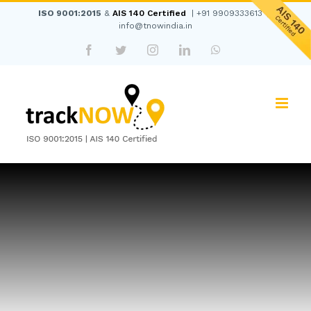
Skip
ISO 9001:2015
&
AIS 140 Certified
|
+91 9909333613
|
to
info@tnowindia.in
content
Facebook
Twitter
Instagram
LinkedIn
WhatsApp