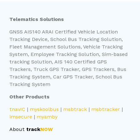
Telematics Solutions
GNSS AIS140 ARAI Certified Vehicle Location
Tracking Device, School Bus Tracking Solution,
Fleet Management Solutions, Vehicle Tracking
System, Employee Tracking Solution, Sim-based
tracking Solution, AIS 140 Certified GPS
Trackers, Truck GPS Tracker, GPS Trackers, Bus
Tracking System, Car GPS Tracker, School Bus
Tracking System
Other Products
tnavIC
|
myskoolbus
|
msbtrack
|
msbtracker
|
imsecure
|
myamby
About
track
NOW