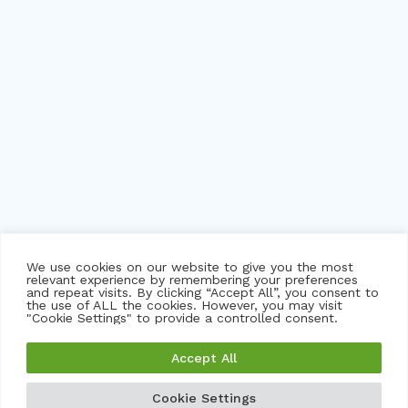
We use cookies on our website to give you the most
relevant experience by remembering your preferences
and repeat visits. By clicking “Accept All”, you consent to
the use of ALL the cookies. However, you may visit
"Cookie Settings" to provide a controlled consent.
©
2026 trackNOW pvt ltd. msbtrack, myskoolbus and
Accept All
imsecure logo are trademarks or registered trademarks of
trackNOW and its subsidiaries in India and certain other
Cookie Settings
GET A FREE DEMO
GET A QUOTE
countries.