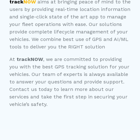
track
NOW
aims at bringing peace of mind to the
users by providing real-time location information
and single-click state of the art app to manage
your fleet operations with ease. Our solutions
provide complete lifecycle management of your
vehicles. We combine best use of GPS and AI/ML
tools to deliver you the RIGHT solution
At
trackNOW
, we are committed to providing
you with the best GPS tracking solution for your
vehicles. Our team of experts is always available
to answer your questions and provide support.
Contact us today to learn more about our
services and take the first step in securing your
vehicle’s safety.