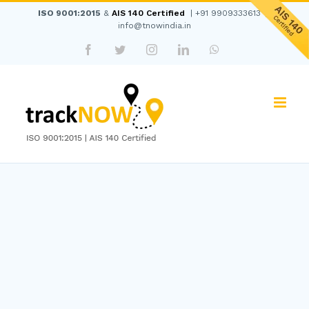
Skip
ISO 9001:2015
&
AIS 140 Certified
|
+91 9909333613
|
to
info@tnowindia.in
content
Facebook
Twitter
Instagram
LinkedIn
WhatsApp