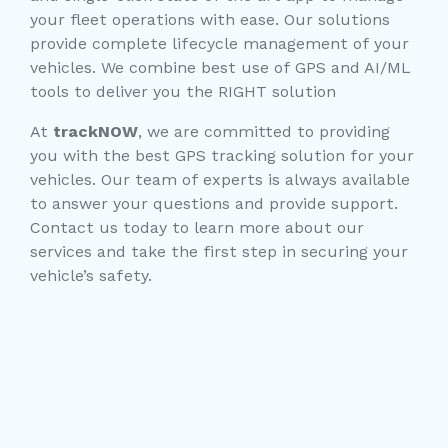
your fleet operations with ease. Our solutions
provide complete lifecycle management of your
vehicles. We combine best use of GPS and AI/ML
tools to deliver you the RIGHT solution
At
trackNOW
, we are committed to providing
you with the best GPS tracking solution for your
vehicles. Our team of experts is always available
to answer your questions and provide support.
Contact us today to learn more about our
services and take the first step in securing your
vehicle’s safety.