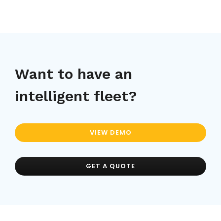
Want to have an
intelligent fleet?
VIEW DEMO
GET A QUOTE