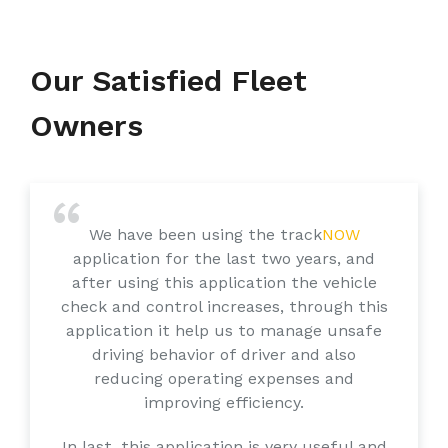
Our Satisfied Fleet
Owners
We have been using the track
NOW
application for the last two years, and
after using this application the vehicle
check and control increases, through this
application it help us to manage unsafe
driving behavior of driver and also
reducing operating expenses and
improving efficiency.
In last, this application is very useful and