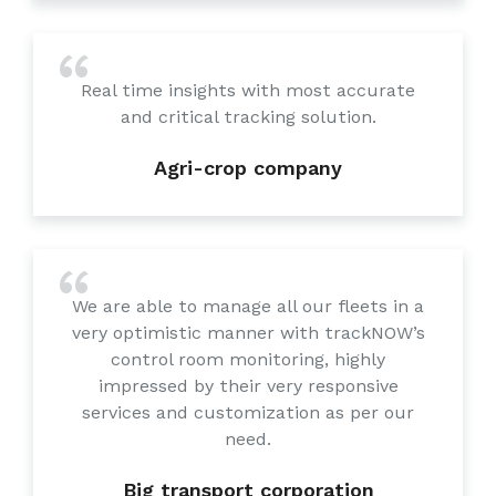
Real time insights with most accurate
and critical tracking solution.
Agri-crop company
We are able to manage all our fleets in a
very optimistic manner with trackNOW’s
control room monitoring, highly
impressed by their very responsive
services and customization as per our
need.
Big transport corporation