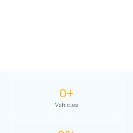
0
+
Vehicles