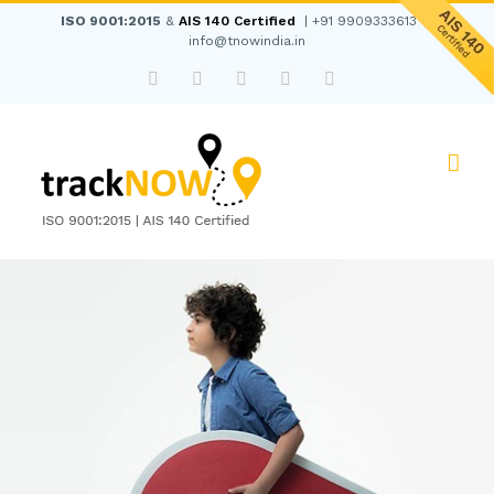
Skip
ISO 9001:2015
&
AIS 140 Certified
|
+91 9909333613
|
to
info@tnowindia.in
content
Facebook
Twitter
Instagram
LinkedIn
WhatsApp