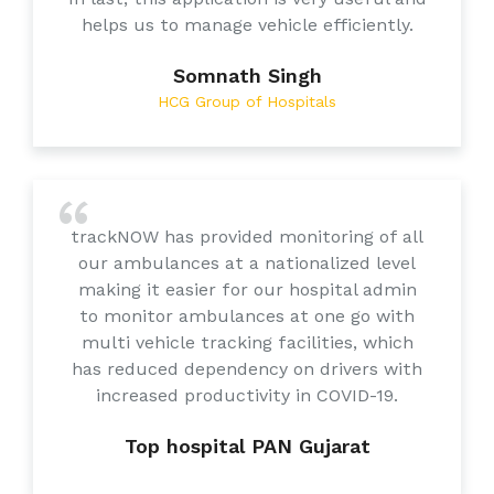
helps us to manage vehicle efficiently.
Somnath Singh
HCG Group of Hospitals
trackNOW has provided monitoring of all
our ambulances at a nationalized level
making it easier for our hospital admin
to monitor ambulances at one go with
multi vehicle tracking facilities, which
has reduced dependency on drivers with
increased productivity in COVID-19.
Top hospital PAN Gujarat