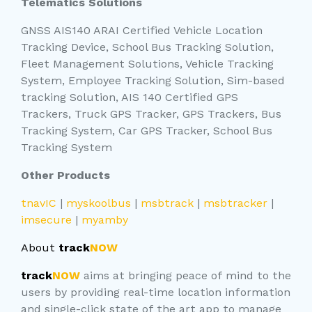
Telematics Solutions
GNSS AIS140 ARAI Certified Vehicle Location
Tracking Device, School Bus Tracking Solution,
Fleet Management Solutions, Vehicle Tracking
System, Employee Tracking Solution, Sim-based
tracking Solution, AIS 140 Certified GPS
Trackers, Truck GPS Tracker, GPS Trackers, Bus
Tracking System, Car GPS Tracker, School Bus
Tracking System
Other Products
tnavIC
|
myskoolbus
|
msbtrack
|
msbtracker
|
imsecure
|
myamby
About
track
NOW
track
NOW
aims at bringing peace of mind to the
users by providing real-time location information
and single-click state of the art app to manage