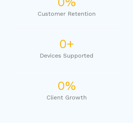
0
%
Customer Retention
0
+
Devices Supported
0
%
Client Growth