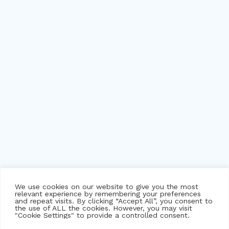
We use cookies on our website to give you the most
relevant experience by remembering your preferences
and repeat visits. By clicking “Accept All”, you consent to
the use of ALL the cookies. However, you may visit
"Cookie Settings" to provide a controlled consent.