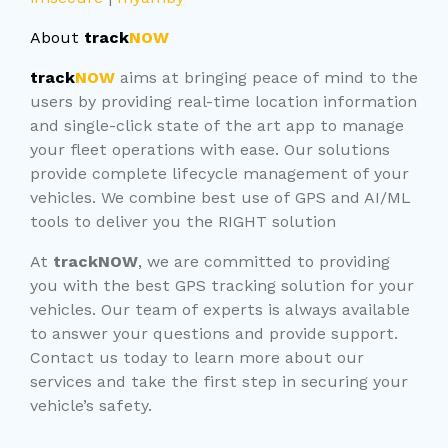
About
track
NOW
track
NOW
aims at bringing peace of mind to the
users by providing real-time location information
and single-click state of the art app to manage
your fleet operations with ease. Our solutions
provide complete lifecycle management of your
vehicles. We combine best use of GPS and AI/ML
tools to deliver you the RIGHT solution
At
trackNOW
, we are committed to providing
you with the best GPS tracking solution for your
vehicles. Our team of experts is always available
to answer your questions and provide support.
Contact us today to learn more about our
services and take the first step in securing your
vehicle’s safety.