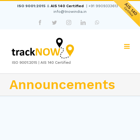
Skip
ISO 9001:2015
&
AIS 140 Certified
|
+91 9909333613
|
to
info@tnowindia.in
content
Facebook
Twitter
Instagram
LinkedIn
WhatsApp
Announcements