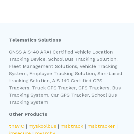
Telematics Solutions
GNSS AIS140 ARAI Certified Vehicle Location
Tracking Device, School Bus Tracking Solution,
Fleet Management Solutions, Vehicle Tracking
System, Employee Tracking Solution, Sim-based
tracking Solution, AIS 140 Certified GPS
Trackers, Truck GPS Tracker, GPS Trackers, Bus
Tracking System, Car GPS Tracker, School Bus
Tracking System
Other Products
tnavIC
|
myskoolbus
|
msbtrack
|
msbtracker
|
imsecure
|
myamby