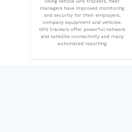
Using vehicle GPS trackers, fleet
managers have improved monitoring
and security for their employers,
company equipment and vehicles.
GPS trackers offer powerful network
and satellite connectivity and many
automated reporting