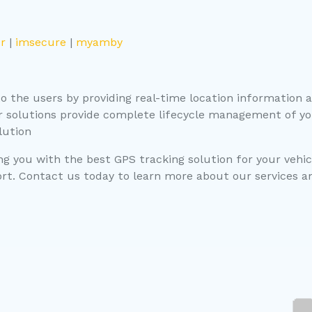
r
|
imsecure
|
myamby
 the users by providing real-time location information an
r solutions provide complete lifecycle management of yo
lution
g you with the best GPS tracking solution for your vehic
t. Contact us today to learn more about our services and