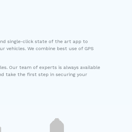
d single-click state of the art app to
ur vehicles. We combine best use of GPS
les. Our team of experts is always available
 take the first step in securing your