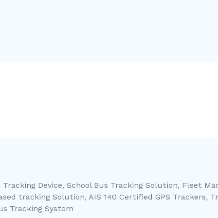
 Tracking Device, School Bus Tracking Solution, Fleet M
sed tracking Solution, AIS 140 Certified GPS Trackers, T
Bus Tracking System