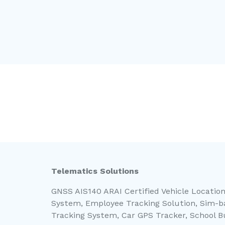
Telematics Solutions
GNSS AIS140 ARAI Certified Vehicle Location
System, Employee Tracking Solution, Sim-ba
Tracking System, Car GPS Tracker, School 