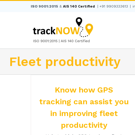
Skip
ISO 9001:2015
&
AIS 140 Certified
|
+91 9909333613
|
i
to
content
Fleet productivity
Know how GPS
tracking can assist you
in improving fleet
productivity