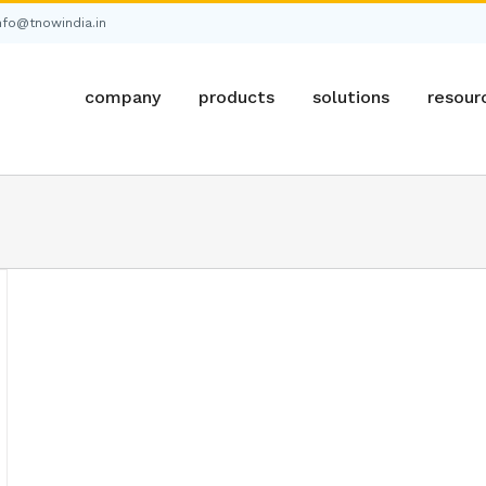
nfo@tnowindia.in
company
products
solutions
resour