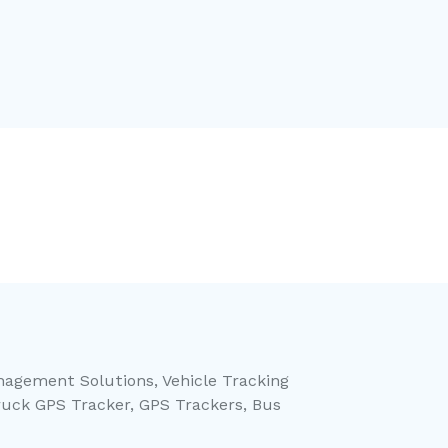
anagement Solutions, Vehicle Tracking
ruck GPS Tracker, GPS Trackers, Bus