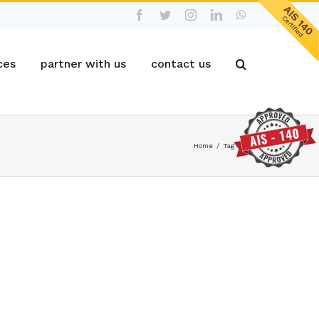
Facebook
Twitter
Instagram
LinkedIn
WhatsApp
ces
partner with us
contact us
Home
/
Tag:
Fleet productivity