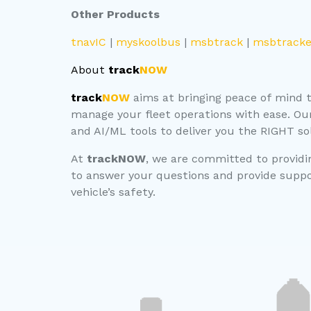
Other Products
tnavIC
|
myskoolbus
|
msbtrack
|
msbtracke
About
track
NOW
track
NOW
aims at bringing peace of mind to
manage your fleet operations with ease. Ou
and AI/ML tools to deliver you the RIGHT so
At
trackNOW
, we are committed to providin
to answer your questions and provide suppor
vehicle’s safety.