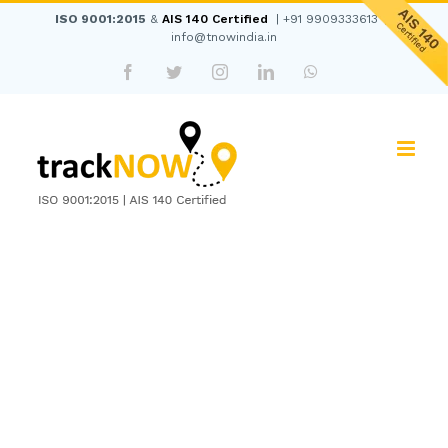
Skip
ISO 9001:2015
&
AIS 140 Certified
|
+91 9909333613
|
to
info@tnowindia.in
content
Facebook
Twitter
Instagram
LinkedIn
WhatsApp
View
Larger
Image