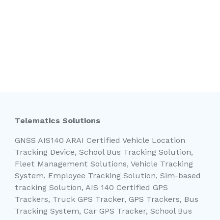
Telematics Solutions
GNSS AIS140 ARAI Certified Vehicle Location
Tracking Device, School Bus Tracking Solution,
Fleet Management Solutions, Vehicle Tracking
System, Employee Tracking Solution, Sim-based
tracking Solution, AIS 140 Certified GPS
Trackers, Truck GPS Tracker, GPS Trackers, Bus
Tracking System, Car GPS Tracker, School Bus