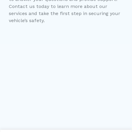
Contact us today to learn more about our
services and take the first step in securing your
vehicle’s safety.