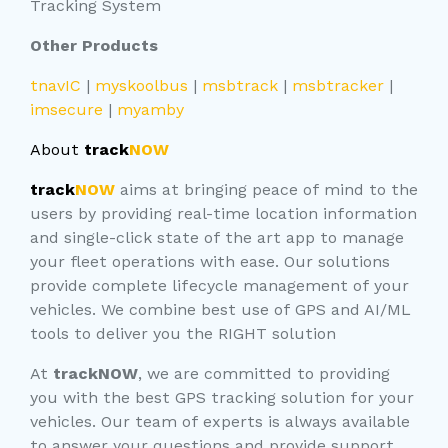
Tracking System
Other Products
tnavIC
|
myskoolbus
|
msbtrack
|
msbtracker
|
imsecure
|
myamby
About
track
NOW
track
NOW
aims at bringing peace of mind to the
users by providing real-time location information
and single-click state of the art app to manage
your fleet operations with ease. Our solutions
provide complete lifecycle management of your
vehicles. We combine best use of GPS and AI/ML
tools to deliver you the RIGHT solution
At
trackNOW
, we are committed to providing
you with the best GPS tracking solution for your
vehicles. Our team of experts is always available
to answer your questions and provide support.