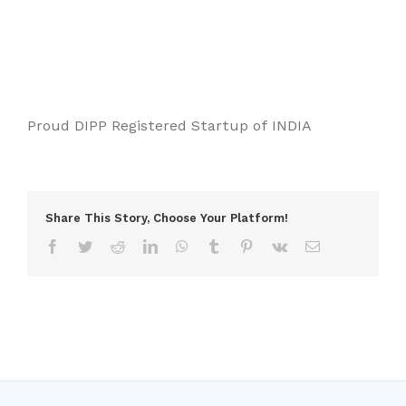
Proud DIPP Registered Startup of INDIA
Share This Story, Choose Your Platform!
Facebook
Twitter
Reddit
LinkedIn
WhatsApp
Tumblr
Pinterest
Vk
Email