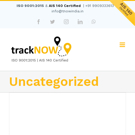
Skip
ISO 9001:2015
&
AIS 140 Certified
|
+91 9909333613
|
to
info@tnowindia.in
content
Facebook
Twitter
Instagram
LinkedIn
WhatsApp
Uncategorized