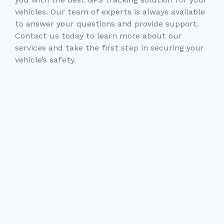
vehicles. Our team of experts is always available
to answer your questions and provide support.
Contact us today to learn more about our
services and take the first step in securing your
vehicle’s safety.