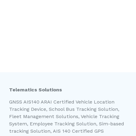
Telematics Solutions
GNSS AIS140 ARAI Certified Vehicle Location
Tracking Device, School Bus Tracking Solution,
Fleet Management Solutions, Vehicle Tracking
System, Employee Tracking Solution, Sim-based
tracking Solution, AIS 140 Certified GPS