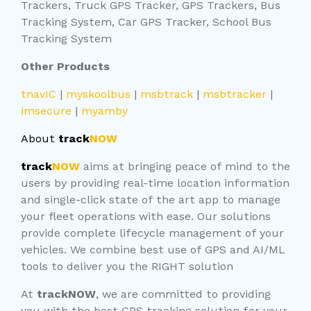
Trackers, Truck GPS Tracker, GPS Trackers, Bus
Tracking System, Car GPS Tracker, School Bus
Tracking System
Other Products
tnavIC
|
myskoolbus
|
msbtrack
|
msbtracker
|
imsecure
|
myamby
About
track
NOW
track
NOW
aims at bringing peace of mind to the
users by providing real-time location information
and single-click state of the art app to manage
your fleet operations with ease. Our solutions
provide complete lifecycle management of your
vehicles. We combine best use of GPS and AI/ML
tools to deliver you the RIGHT solution
At
trackNOW
, we are committed to providing
you with the best GPS tracking solution for your