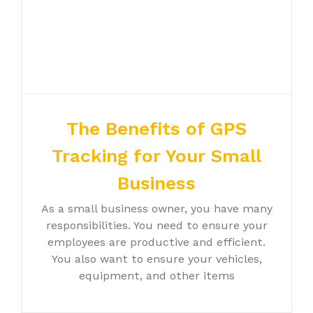
The Benefits of GPS
Tracking for Your Small
Business
As a small business owner, you have many
responsibilities. You need to ensure your
employees are productive and efficient.
You also want to ensure your vehicles,
equipment, and other items