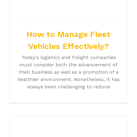
How to Manage Fleet
Vehicles Effectively?
Today's logistics and freight companies
must consider both the advancement of
their business as well as a promotion of a
healthier environment. Nonetheless, it has
always been challenging to reduce