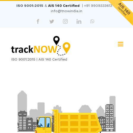
Skip
ISO 9001:2015
&
AIS 140 Certified
|
+91 9909333613
|
to
info@tnowindia.in
content
Facebook
Twitter
Instagram
LinkedIn
WhatsApp