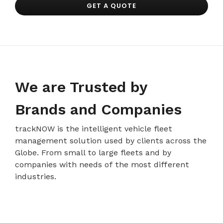
GET A QUOTE
We are Trusted by
Brands and Companies
trackNOW is the intelligent vehicle fleet
management solution used by clients across the
Globe. From small to large fleets and by
companies with needs of the most different
industries.