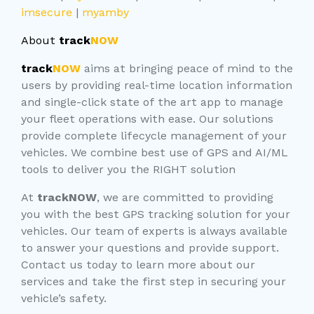
imsecure
|
myamby
About
track
NOW
track
NOW
aims at bringing peace of mind to the
users by providing real-time location information
and single-click state of the art app to manage
your fleet operations with ease. Our solutions
provide complete lifecycle management of your
vehicles. We combine best use of GPS and AI/ML
tools to deliver you the RIGHT solution
At
trackNOW
, we are committed to providing
you with the best GPS tracking solution for your
vehicles. Our team of experts is always available
to answer your questions and provide support.
Contact us today to learn more about our
services and take the first step in securing your
vehicle’s safety.