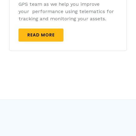
GPS team as we help you improve
your performance using telematics for
tracking and monitoring your assets.
READ MORE