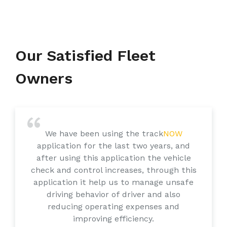
Our Satisfied Fleet
Owners
We have been using the track
NOW
application for the last two years, and
after using this application the vehicle
check and control increases, through this
application it help us to manage unsafe
driving behavior of driver and also
reducing operating expenses and
improving efficiency.