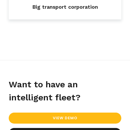
Big transport corporation
Want to have an
intelligent fleet?
VIEW DEMO