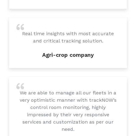
Real time insights with most accurate
and critical tracking solution.
Agri-crop company
We are able to manage all our fleets in a
very optimistic manner with trackNOW’s
control room monitoring, highly
impressed by their very responsive
services and customization as per our
need.