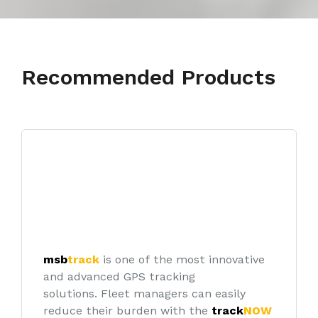
Recommended Products
msb
track
is one of the most innovative
and advanced GPS tracking
solutions.
Fleet managers can easily
reduce their burden with the
track
NOW