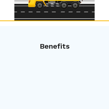
Benefits