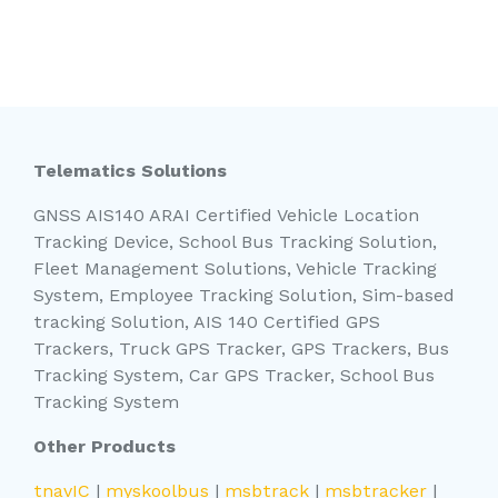
Telematics Solutions
GNSS AIS140 ARAI Certified Vehicle Location
Tracking Device, School Bus Tracking Solution,
Fleet Management Solutions, Vehicle Tracking
System, Employee Tracking Solution, Sim-based
tracking Solution, AIS 140 Certified GPS
Trackers, Truck GPS Tracker, GPS Trackers, Bus
Tracking System, Car GPS Tracker, School Bus
Tracking System
Other Products
tnavIC
|
myskoolbus
|
msbtrack
|
msbtracker
|