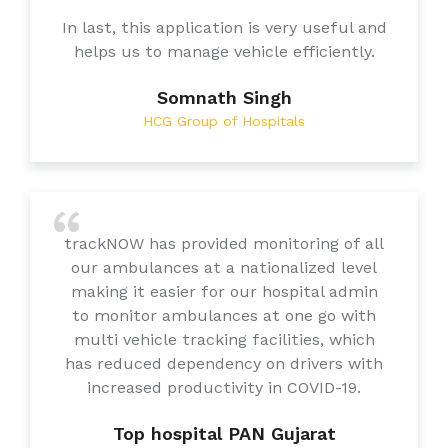
In last, this application is very useful and
helps us to manage vehicle efficiently.
Somnath Singh
HCG Group of Hospitals
trackNOW has provided monitoring of all
our ambulances at a nationalized level
making it easier for our hospital admin
to monitor ambulances at one go with
multi vehicle tracking facilities, which
has reduced dependency on drivers with
increased productivity in COVID-19.
Top hospital PAN Gujarat