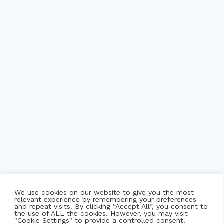
We use cookies on our website to give you the most
relevant experience by remembering your preferences
and repeat visits. By clicking “Accept All”, you consent to
the use of ALL the cookies. However, you may visit
"Cookie Settings" to provide a controlled consent.