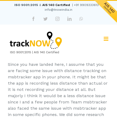
Skip
ISO 9001:2015
&
AIS 140 Certified
|
+91 9909333613
|
to
info@tnowindia.in
content
Facebook
Twitter
Instagram
LinkedIn
WhatsApp
Since you have landed here, I assume that you
are facing some issue with distance tracking on
msbtracker app in your phone. It might be that
the app is recording less distance than actual or
it is not recording your distance at all. But
majorly I think it would be a less distance issue
since I and a few people from Team msbtracker
also faced the same issue with msbtracker app
in some specific phones. We did some research