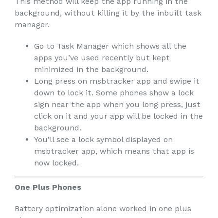
This method will keep the app running in the
background, without killing it by the inbuilt task
manager.
Go to Task Manager which shows all the
apps you’ve used recently but kept
minimized in the background.
Long press on msbtracker app and swipe it
down to lock it. Some phones show a lock
sign near the app when you long press, just
click on it and your app will be locked in the
background.
You’ll see a lock symbol displayed on
msbtracker app, which means that app is
now locked.
One Plus Phones
Battery optimization alone worked in one plus