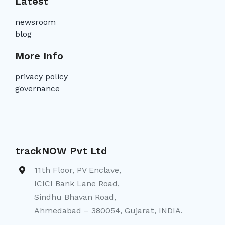
Latest
newsroom
blog
More Info
privacy policy
governance
trackNOW Pvt Ltd
11th Floor, PV Enclave,
ICICI Bank Lane Road,
Sindhu Bhavan Road,
Ahmedabad – 380054, Gujarat, INDIA.