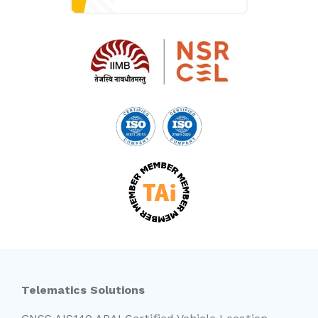
Telematics Solutions