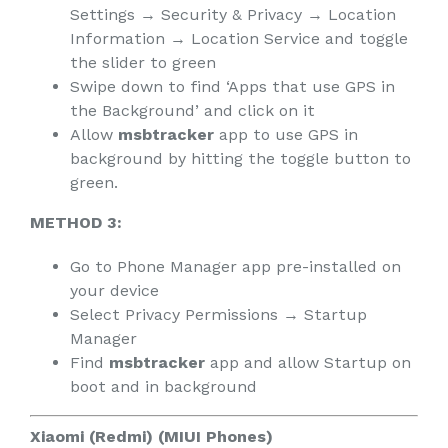
Settings → Security & Privacy → Location
Information → Location Service and toggle
the slider to green
Swipe down to find ‘Apps that use GPS in
the Background’ and click on it
Allow
msbtracker
app to use GPS in
background by hitting the toggle button to
green.
METHOD 3:
Go to Phone Manager app pre-installed on
your device
Select Privacy Permissions → Startup
Manager
Find
msbtracker
app and allow Startup on
boot and in background
Xiaomi (Redmi) (MIUI Phones)