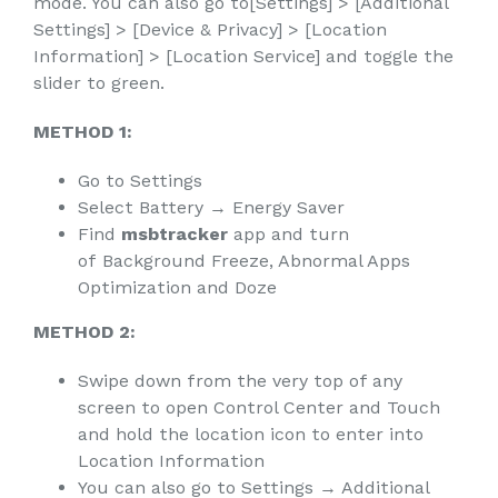
mode. You can also go to[Settings] > [Additional
Settings] > [Device & Privacy] > [Location
Information] > [Location Service] and toggle the
slider to green.
METHOD 1:
Go to Settings
Select Battery → Energy Saver
Find
msbtracker
app and turn
of Background Freeze, Abnormal Apps
Optimization and Doze
METHOD 2:
Swipe down from the very top of any
screen to open Control Center and Touch
and hold the location icon to enter into
Location Information
You can also go to Settings → Additional