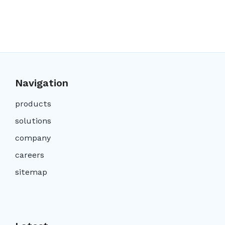
Navigation
products
solutions
company
careers
sitemap