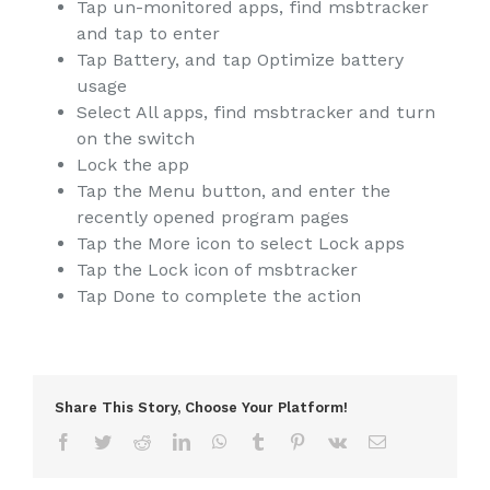
Tap un-monitored apps, find msbtracker
and tap to enter
Tap Battery, and tap Optimize battery
usage
Select All apps, find msbtracker and turn
on the switch
Lock the app
Tap the Menu button, and enter the
recently opened program pages
Tap the More icon to select Lock apps
Tap the Lock icon of msbtracker
Tap Done to complete the action
Share This Story, Choose Your Platform!
Facebook
Twitter
Reddit
LinkedIn
WhatsApp
Tumblr
Pinterest
Vk
Email