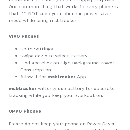
One common thing that works in every phone is
that DO NOT keep your phone in power saver
mode while using msbtracker.
VIVO Phones
Go to Settings
Swipe down to select Battery
Find and click on High Background Power
Consumption
Allow it for
msbtracker
App
msbtracker
will only use battery for accurate
tracking while you keep your workout on.
OPPO Phones
Please do not keep your phone on Power Saver