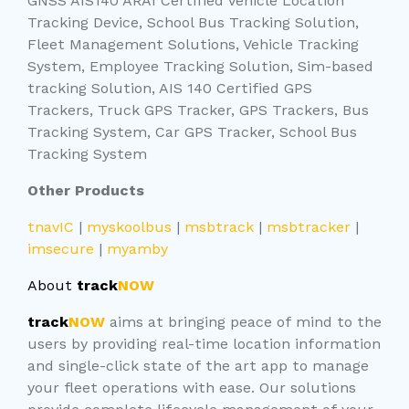
GNSS AIS140 ARAI Certified Vehicle Location
Tracking Device, School Bus Tracking Solution,
Fleet Management Solutions, Vehicle Tracking
System, Employee Tracking Solution, Sim-based
tracking Solution, AIS 140 Certified GPS
Trackers, Truck GPS Tracker, GPS Trackers, Bus
Tracking System, Car GPS Tracker, School Bus
Tracking System
Other Products
tnavIC
|
myskoolbus
|
msbtrack
|
msbtracker
|
imsecure
|
myamby
About
track
NOW
track
NOW
aims at bringing peace of mind to the
users by providing real-time location information
and single-click state of the art app to manage
your fleet operations with ease. Our solutions