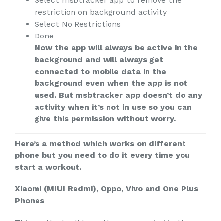
Select msbtracker app to remove the
restriction on background activity
Select No Restrictions
Done
Now the app will always be active in the
background and will always get
connected to mobile data in the
background even when the app is not
used. But msbtracker app doesn’t do any
activity when it’s not in use so you can
give this permission without worry.
Here’s a method which works on different
phone but you need to do it every time you
start a workout.
Xiaomi (MIUI Redmi), Oppo, Vivo and One Plus
Phones