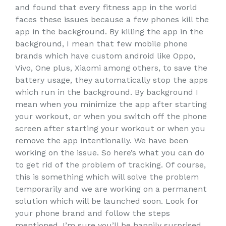
and found that every fitness app in the world
faces these issues because a few phones kill the
app in the background. By killing the app in the
background, I mean that few mobile phone
brands which have custom android like Oppo,
Vivo, One plus, Xiaomi among others, to save the
battery usage, they automatically stop the apps
which run in the background. By background I
mean when you minimize the app after starting
your workout, or when you switch off the phone
screen after starting your workout or when you
remove the app intentionally. We have been
working on the issue. So here’s what you can do
to get rid of the problem of tracking. Of course,
this is something which will solve the problem
temporarily and we are working on a permanent
solution which will be launched soon. Look for
your phone brand and follow the steps
mentioned, I’m sure you’ll be happily surprised.