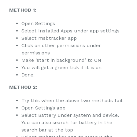
METHOD 1:
Open Settings
Select Installed Apps under app settings
Select msbtracker app
Click on other permissions under
permissions
Make ‘start in background’ to ON
You will get a green tick if it is on
Done.
METHOD 2:
Try this when the above two methods fail.
Open Settings app
Select Battery under system and device.
You can also search for battery in the
search bar at the top