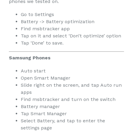
phones we tested on.
Go to Settings
Battery -> Battery optimization
Find msbtracker app
Tap on it and select ‘Don’t optimize’ option
Tap ‘Done’ to save.
Samsung Phones
Auto start
Open Smart Manager
Slide right on the screen, and tap Auto run
apps
Find msbtracker and turn on the switch
Battery manager
Tap Smart Manager
Select Battery, and tap to enter the
settings page