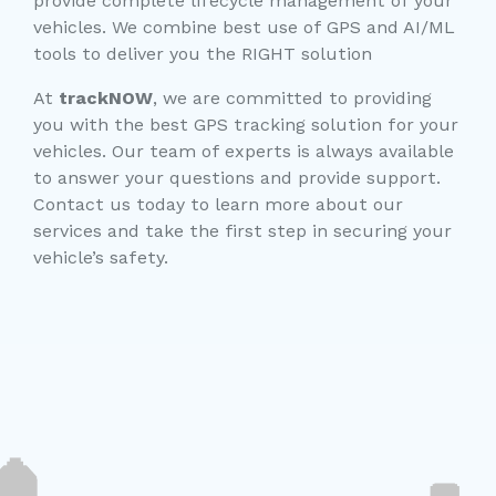
provide complete lifecycle management of your
vehicles. We combine best use of GPS and AI/ML
tools to deliver you the RIGHT solution
At
trackNOW
, we are committed to providing
you with the best GPS tracking solution for your
vehicles. Our team of experts is always available
to answer your questions and provide support.
Contact us today to learn more about our
services and take the first step in securing your
vehicle’s safety.