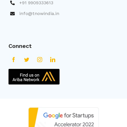
+91 9909333613
info@tnowindia.in
Connect