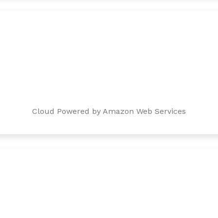
Cloud Powered by Amazon Web Services