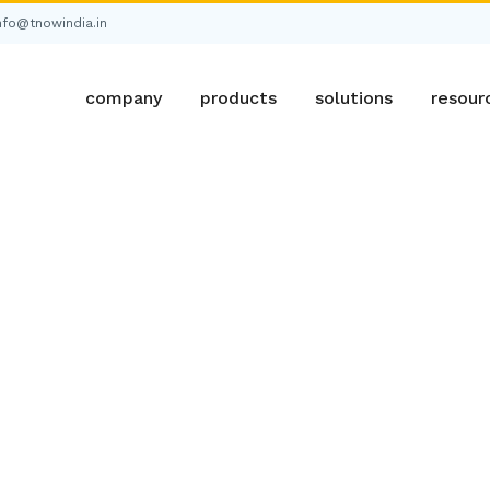
nfo@tnowindia.in
company
products
solutions
resour