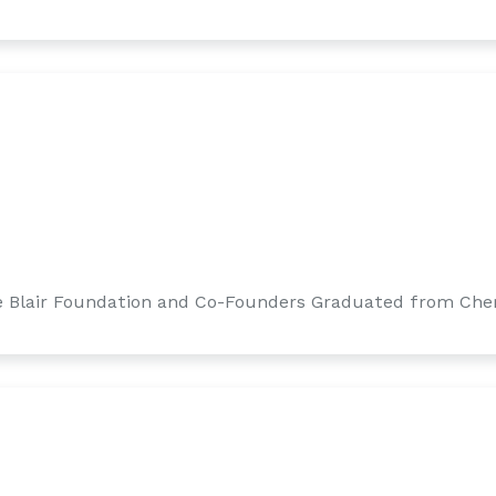
 Blair Foundation and Co-Founders Graduated from Cher