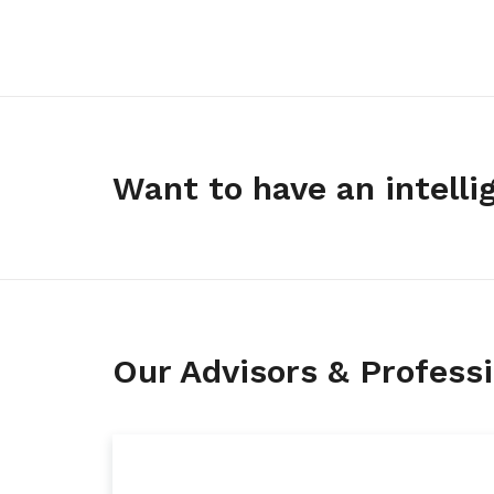
Want to have an intelli
Our Advisors & Professio