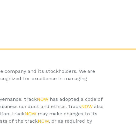
he company and its stockholders. We are
ecognized for excellence in managing
vernance. track
NOW
has adopted a code of
business conduct and ethics. track
NOW
also
tion. track
NOW
may make changes to its
sts of the track
NOW
, or as required by