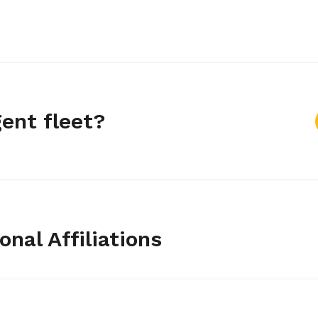
gent fleet?
nal Affiliations