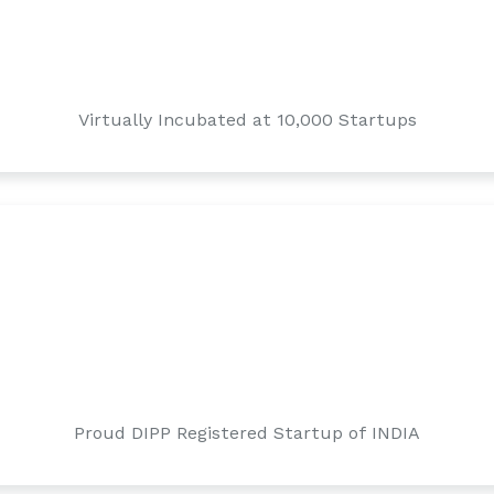
Virtually Incubated at 10,000 Startups
Proud DIPP Registered Startup of INDIA