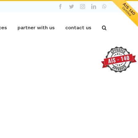
Facebook
Twitter
Instagram
LinkedIn
WhatsApp
ces
partner with us
contact us