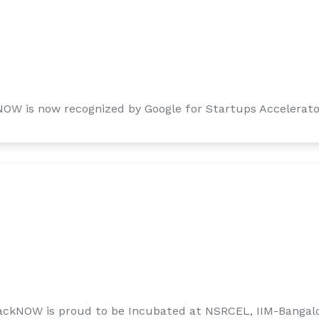
NOW is now recognized by Google for Startups Accelerato
ackNOW is proud to be Incubated at NSRCEL, IIM-Bangal