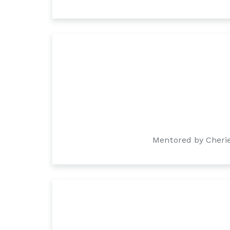
Mentored by Cherie