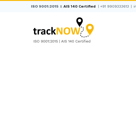
Skip
ISO 9001:2015
&
AIS 140 Certified
|
+91 9909333613
|
i
to
content