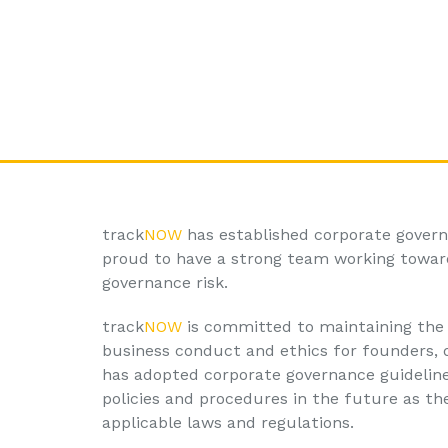
track
NOW
has established corporate govern
proud to have a strong team working toward
governance risk.
track
NOW
is committed to maintaining the 
business conduct and ethics for founders, d
has adopted corporate governance guidelines
policies and procedures in the future as th
applicable laws and regulations.