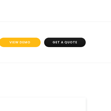
VIEW DEMO
GET A QUOTE