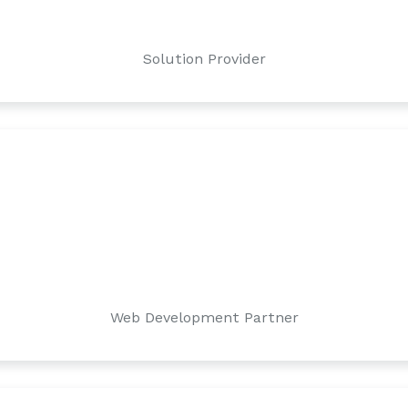
Solution Provider
Web Development Partner