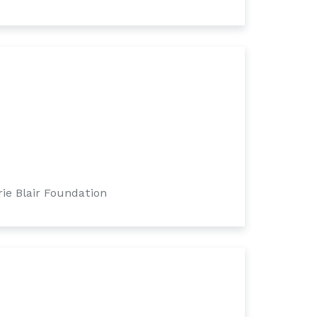
ie Blair Foundation