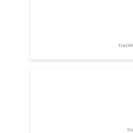
track
tr