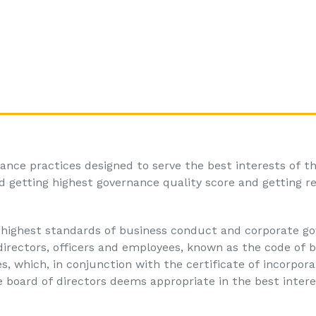
ance practices designed to serve the best interests of t
 getting highest governance quality score and getting r
highest standards of business conduct and corporate go
irectors, officers and employees, known as the code of 
, which, in conjunction with the certificate of incorpora
e board of directors deems appropriate in the best intere