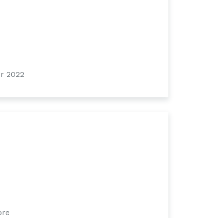
r 2022
ore