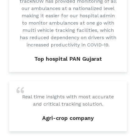
trackNOW has provided monitoring of all
our ambulances at a nationalized level
making it easier for our hospital admin
to monitor ambulances at one go with
multi vehicle tracking facilities, which
has reduced dependency on drivers with
increased productivity in COVID-19.
Top hospital PAN Gujarat
Real time insights with most accurate
and critical tracking solution.
Agri-crop company