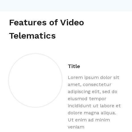
Features of Video
Telematics
Title
Lorem ipsum dolor sit
amet, consectetur
adipiscing elit, sed do
eiusmod tempor
incididunt ut labore et
dolore magna aliqua.
Ut enim ad minim
veniam