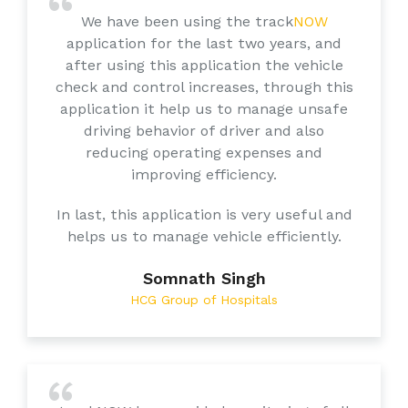
We have been using the track
NOW
application for the last two years, and
after using this application the vehicle
check and control increases, through this
application it help us to manage unsafe
driving behavior of driver and also
reducing operating expenses and
improving efficiency.
In last, this application is very useful and
helps us to manage vehicle efficiently.
Somnath Singh
HCG Group of Hospitals