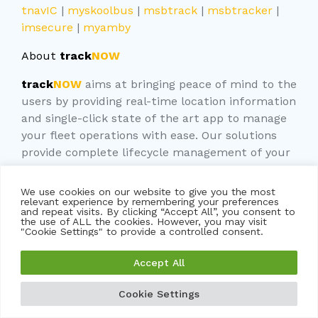
tnavIC
|
myskoolbus
|
msbtrack
|
msbtracker
|
imsecure
|
myamby
About
track
NOW
track
NOW
aims at bringing peace of mind to the
users by providing real-time location information
and single-click state of the art app to manage
your fleet operations with ease. Our solutions
provide complete lifecycle management of your
vehicles. We combine best use of GPS and AI/ML
tools to deliver you the RIGHT solution
We use cookies on our website to give you the most
relevant experience by remembering your preferences
and repeat visits. By clicking “Accept All”, you consent to
At
trackNOW
, we are committed to providing
the use of ALL the cookies. However, you may visit
you with the best GPS tracking solution for your
"Cookie Settings" to provide a controlled consent.
vehicles. Our team of experts is always available
Accept All
to answer your questions and provide support.
Contact us today to learn more about our
Cookie Settings
services and take the first step in securing your
GET A FREE DEMO
GET A QUOTE
vehicle’s safety.