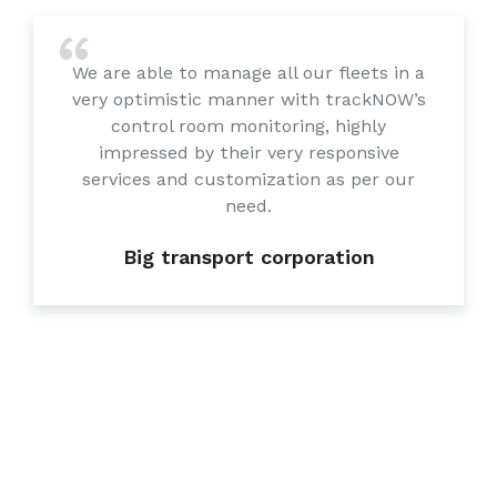
We are able to manage all our fleets in a
very optimistic manner with trackNOW’s
control room monitoring, highly
impressed by their very responsive
services and customization as per our
need.
Big transport corporation