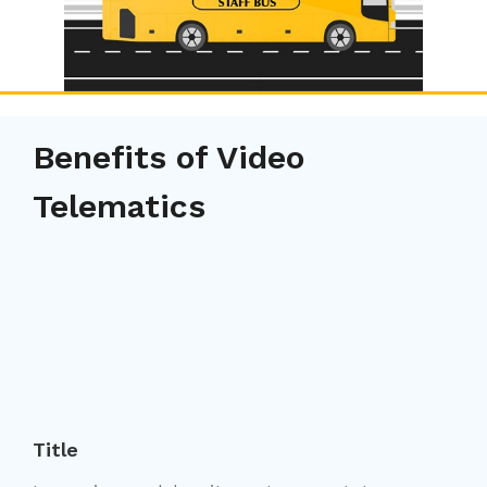
Benefits of Video
Telematics
Title