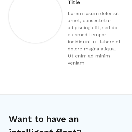
Title
Lorem ipsum dolor sit
amet, consectetur
adipiscing elit, sed do
eiusmod tempor
incididunt ut labore et
dolore magna aliqua.
Ut enim ad minim
veniam
Want to have an