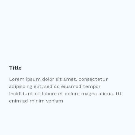
Title
Lorem ipsum dolor sit amet, consectetur
adipiscing elit, sed do eiusmod tempor
incididunt ut labore et dolore magna aliqua. Ut
enim ad minim veniam