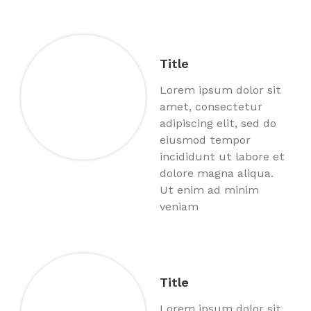
Title
Lorem ipsum dolor sit
amet, consectetur
adipiscing elit, sed do
eiusmod tempor
incididunt ut labore et
dolore magna aliqua.
Ut enim ad minim
veniam
Title
Lorem ipsum dolor sit