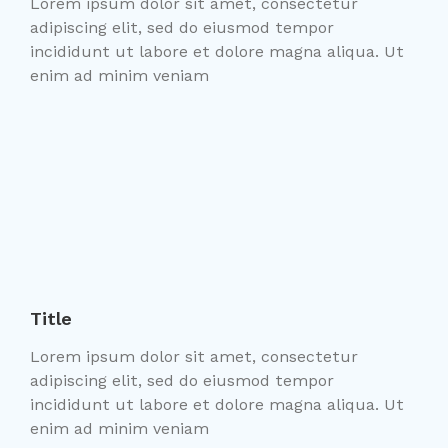
Lorem ipsum dolor sit amet, consectetur
adipiscing elit, sed do eiusmod tempor
incididunt ut labore et dolore magna aliqua. Ut
enim ad minim veniam
Title
Lorem ipsum dolor sit amet, consectetur
adipiscing elit, sed do eiusmod tempor
incididunt ut labore et dolore magna aliqua. Ut
enim ad minim veniam