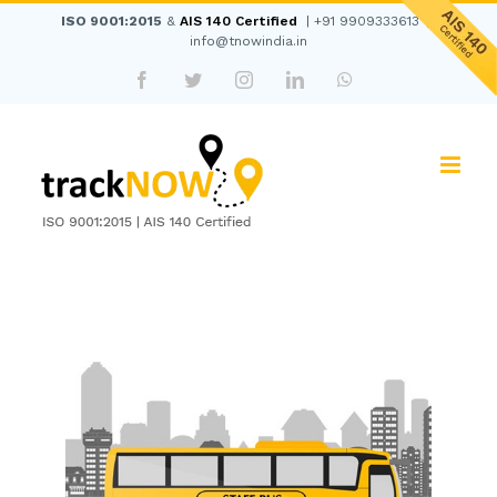
Skip
ISO 9001:2015
&
AIS 140 Certified
|
+91 9909333613
|
to
info@tnowindia.in
content
Facebook
Twitter
Instagram
LinkedIn
WhatsApp