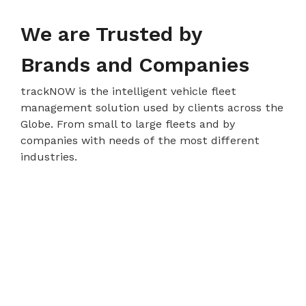
We are Trusted by
Brands and Companies
trackNOW is the intelligent vehicle fleet
management solution used by clients across the
Globe. From small to large fleets and by
companies with needs of the most different
industries.