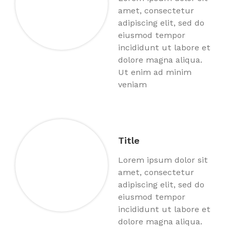
amet, consectetur
adipiscing elit, sed do
eiusmod tempor
incididunt ut labore et
dolore magna aliqua.
Ut enim ad minim
veniam
Title
Lorem ipsum dolor sit
amet, consectetur
adipiscing elit, sed do
eiusmod tempor
incididunt ut labore et
dolore magna aliqua.