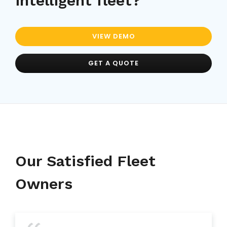
intelligent fleet?
VIEW DEMO
GET A QUOTE
Our Satisfied Fleet
Owners