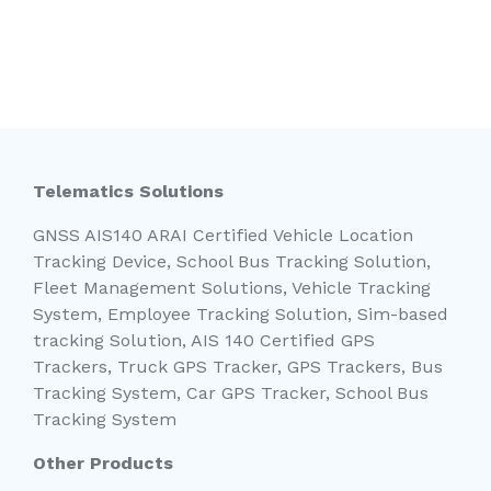
Telematics Solutions
GNSS AIS140 ARAI Certified Vehicle Location
Tracking Device, School Bus Tracking Solution,
Fleet Management Solutions, Vehicle Tracking
System, Employee Tracking Solution, Sim-based
tracking Solution, AIS 140 Certified GPS
Trackers, Truck GPS Tracker, GPS Trackers, Bus
Tracking System, Car GPS Tracker, School Bus
Tracking System
Other Products