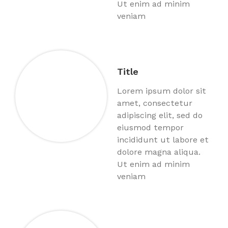
Ut enim ad minim
veniam
Title
Lorem ipsum dolor sit
amet, consectetur
adipiscing elit, sed do
eiusmod tempor
incididunt ut labore et
dolore magna aliqua.
Ut enim ad minim
veniam