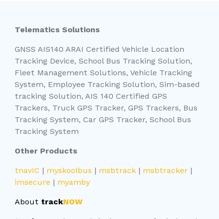
Telematics Solutions
GNSS AIS140 ARAI Certified Vehicle Location
Tracking Device, School Bus Tracking Solution,
Fleet Management Solutions, Vehicle Tracking
System, Employee Tracking Solution, Sim-based
tracking Solution, AIS 140 Certified GPS
Trackers, Truck GPS Tracker, GPS Trackers, Bus
Tracking System, Car GPS Tracker, School Bus
Tracking System
Other Products
tnavIC
|
myskoolbus
|
msbtrack
|
msbtracker
|
imsecure
|
myamby
About
track
NOW