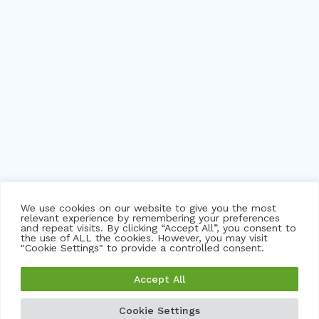
We use cookies on our website to give you the most
relevant experience by remembering your preferences
and repeat visits. By clicking “Accept All”, you consent to
the use of ALL the cookies. However, you may visit
"Cookie Settings" to provide a controlled consent.
©
2026 trackNOW pvt ltd. msbtrack, myskoolbus and
Accept All
imsecure logo are trademarks or registered trademarks of
trackNOW and its subsidiaries in India and certain other
Cookie Settings
GET A FREE DEMO
GET A QUOTE
countries.