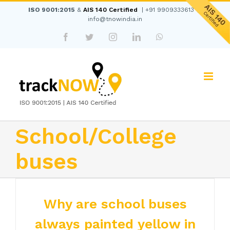
Skip
ISO 9001:2015
&
AIS 140 Certified
|
+91 9909333613
|
to
info@tnowindia.in
content
Facebook
Twitter
Instagram
LinkedIn
WhatsApp
School/College
buses
Why are school buses
always painted yellow in