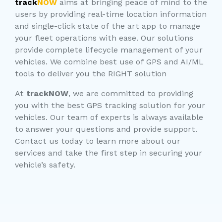
track
NOW
aims at bringing peace of mind to the
users by providing real-time location information
and single-click state of the art app to manage
your fleet operations with ease. Our solutions
provide complete lifecycle management of your
vehicles. We combine best use of GPS and AI/ML
tools to deliver you the RIGHT solution
At
trackNOW
, we are committed to providing
you with the best GPS tracking solution for your
vehicles. Our team of experts is always available
to answer your questions and provide support.
Contact us today to learn more about our
services and take the first step in securing your
vehicle’s safety.