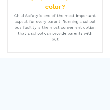
color?
Child Safety is one of the most important
aspect for every parent. Running a school
bus facility is the most convenient option
that a school can provide parents with
but